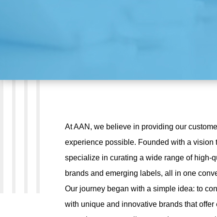
At AAN, we believe in providing our custome
experience possible. Founded with a vision t
specialize in curating a wide range of high-q
brands and emerging labels, all in one conve
Our journey began with a simple idea: to co
with unique and innovative brands that offer