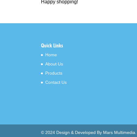
Happy shopping!
Quick Links
Home
About Us
Products
Contact Us
© 2024 Design & Developed By Mars Multimedia.