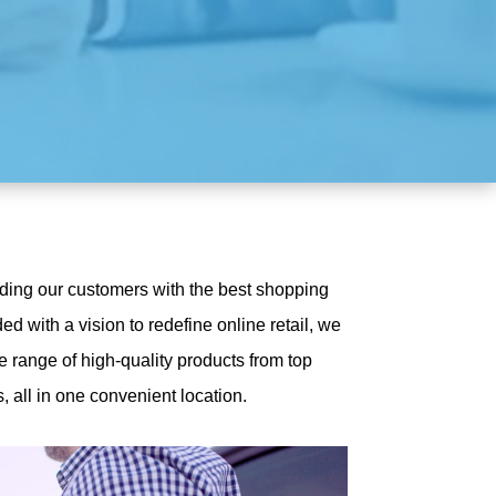
iding our customers with the best shopping
d with a vision to redefine online retail, we
e range of high-quality products from top
 all in one convenient location.