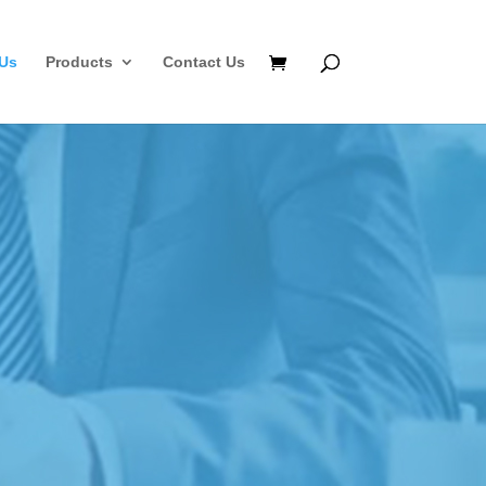
Us
Products
Contact Us