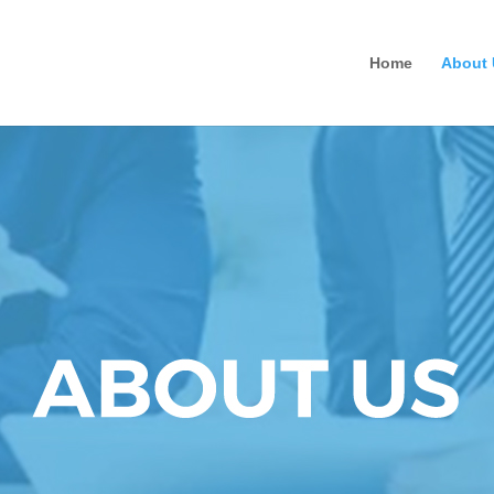
Home
About 