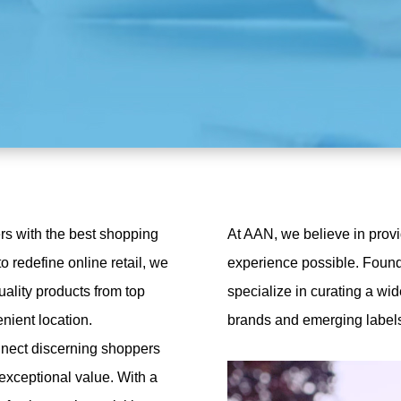
rs with the best shopping
At AAN, we believe in prov
o redefine online retail, we
experience possible. Founde
uality products from top
specialize in curating a wid
nient location.
brands and emerging labels,
nnect discerning shoppers
 exceptional value. With a