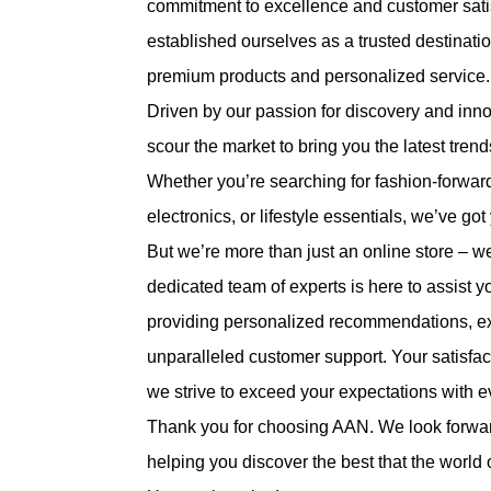
commitment to excellence and customer satis
established ourselves as a trusted destinati
premium products and personalized service.
Driven by our passion for discovery and inn
scour the market to bring you the latest tre
Whether you’re searching for fashion-forwar
electronics, or lifestyle essentials, we’ve go
But we’re more than just an online store – w
dedicated team of experts is here to assist y
providing personalized recommendations, ex
unparalleled customer support. Your satisfacti
we strive to exceed your expectations with 
Thank you for choosing AAN. We look forwar
helping you discover the best that the world