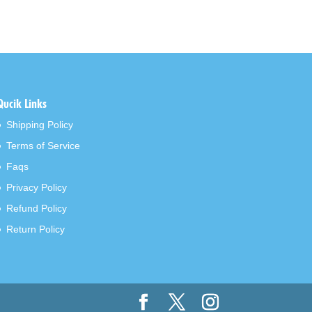
Qucik Links
Shipping Policy
Terms of Service
Faqs
Privacy Policy
Refund Policy
Return Policy