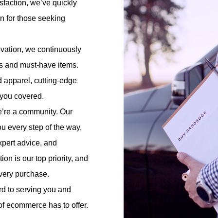
faction, we’ve quickly
on for those seeking
ovation, we continuously
nds and must-have items.
d apparel, cutting-edge
t you covered.
e’re a community. Our
ou every step of the way,
pert advice, and
on is our top priority, and
every purchase.
d to serving you and
 of ecommerce has to offer.