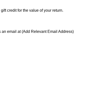
ft credit for the value of your return.
us an email at (Add Relevant Email Address)