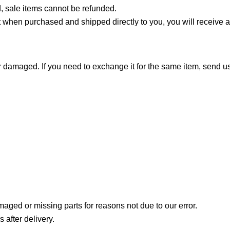
, sale items cannot be refunded.
 when purchased and shipped directly to you, you will receive a gi
or damaged. If you need to exchange it for the same item, send 
amaged or missing parts for reasons not due to our error.
 after delivery.