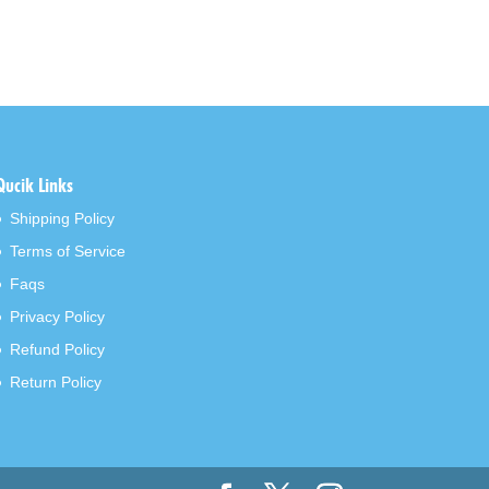
Qucik Links
Shipping Policy
Terms of Service
Faqs
Privacy Policy
Refund Policy
Return Policy