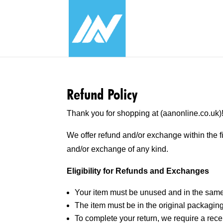
Refund Policy
Thank you for shopping at (aanonline.co.uk)
We offer refund and/or exchange within the f
and/or exchange of any kind.
Eligibility for Refunds and Exchanges
Your item must be unused and in the same 
The item must be in the original packaging
To complete your return, we require a recei