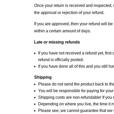
Once your return is received and inspected, w
the approval or rejection of your refund.
If you are approved, then your refund will be
within a certain amount of days.
Late or missing refunds
If you have not received a refund yet, fir
refund is officially posted.
If you have done all of this and you still 
Shipping
Please do not send the product back to the
You will be responsible for paying for your
Shipping costs are non-refundable! If you r
Depending on where you live, the time it 
Please see, we cannot guarantee that we w