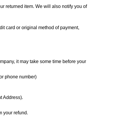
r returned item. We will also notify you of
edit card or original method of payment,
company, it may take some time before your
nd or phone number)
nt Address).
m your refund.