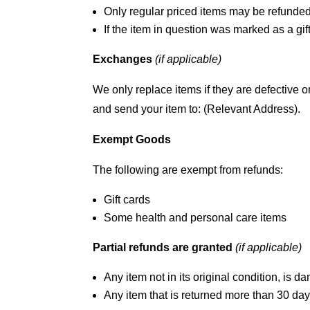
Only regular priced items may be refunded
If the item in question was marked as a gift
Exchanges
(if applicable)
We only replace items if they are defective 
and send your item to: (Relevant Address).
Exempt Goods
The following are exempt from refunds:
Gift cards
Some health and personal care items
Partial refunds are granted
(if applicable)
Any item not in its original condition, is d
Any item that is returned more than 30 days