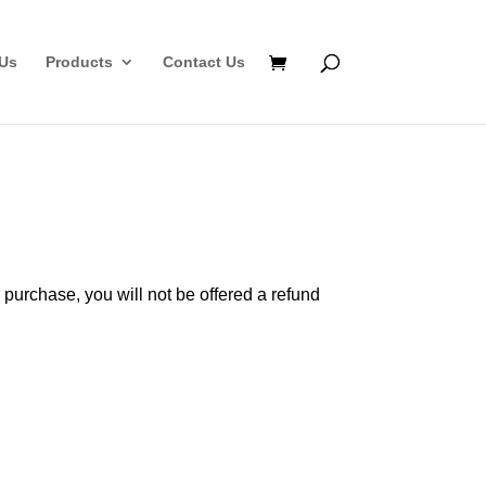
Us
Products
Contact Us
 purchase, you will not be offered a refund