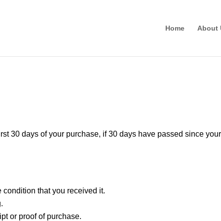
Home
About 
!
irst 30 days of your purchase, if 30 days have passed since your
condition that you received it.
.
pt or proof of purchase.