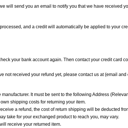
e will send you an email to notify you that we have received you
 processed, and a credit will automatically be applied to your cr
st check your bank account again. Then contact your credit card 
have not received your refund yet, please contact us at (email a
 manufacturer. It must be sent to the following Address (Releva
 own shipping costs for returning your item.
eceive a refund, the cost of return shipping will be deducted fro
may take for your exchanged product to reach you, may vary.
ill receive your returned item.