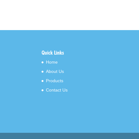
Quick Links
Home
About Us
Products
Contact Us