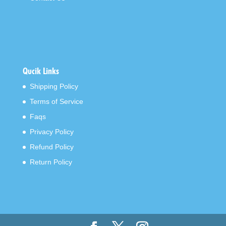
Qucik Links
Shipping Policy
Terms of Service
Faqs
Privacy Policy
Refund Policy
Return Policy