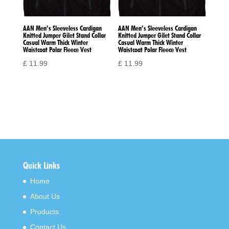
AAN Men’s Sleeveless Cardigan
AAN Men’s Sleeveless Cardigan
Knitted Jumper Gilet Stand Collar
Knitted Jumper Gilet Stand Collar
Casual Warm Thick Winter
Casual Warm Thick Winter
Waistcoat Polar Fleece Vest
Waistcoat Polar Fleece Vest
£
11.99
£
11.99
Quick Links
Home
About Us
Products
Contact Us