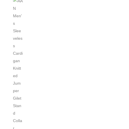
Polar
Fleece
Vest
quantity