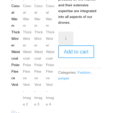
and their extensive
expertise are integrated
into all aspects of our
drones.
AAN
Men's
Sleeveless
Add to cart
Cardigan
Knitted
Jumper
Gilet
Categories:
Fashion
,
Stand
jumper
Collar
Casual
Warm
Thick
Winter
Waistcoat