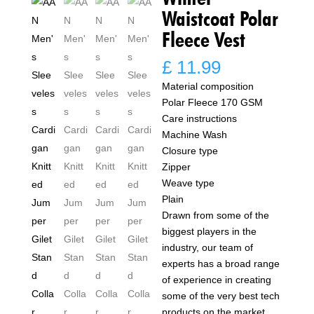
Waistcoat Polar
Fleece Vest
£
11.99
Material composition
Polar Fleece 170 GSM
Care instructions
Machine Wash
Closure type
Zipper
Weave type
Plain
Drawn from some of the
biggest players in the
industry, our team of
experts has a broad range
of experience in creating
some of the very best tech
products on the market