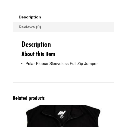
Description
Reviews (0)
Description
About this item
Polar Fleece Sleeveless Full Zip Jumper
Related products