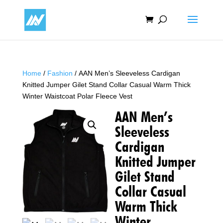
Home
/
Fashion
/ AAN Men’s Sleeveless Cardigan
Knitted Jumper Gilet Stand Collar Casual Warm Thick
Winter Waistcoat Polar Fleece Vest
AAN Men’s
Sleeveless
Cardigan
Knitted Jumper
Gilet Stand
Collar Casual
Warm Thick
Winter