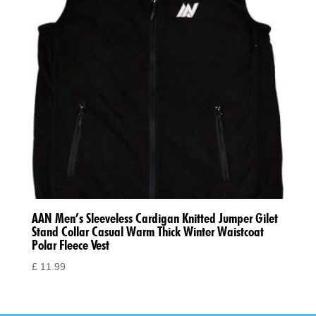
AAN Men’s Sleeveless Cardigan Knitted Jumper Gilet
Stand Collar Casual Warm Thick Winter Waistcoat
Polar Fleece Vest
£
11.99