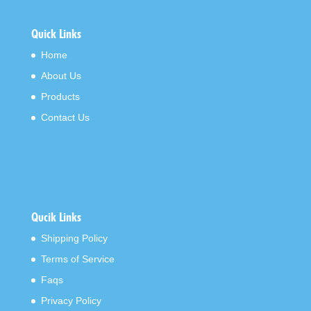
Quick Links
Home
About Us
Products
Contact Us
Qucik Links
Shipping Policy
Terms of Service
Faqs
Privacy Policy