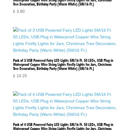
Waterproof Copper Wire String Lights Firefly Lights for Jars, Christmas
Tree Decoration, Birthday Party (Warm White) (5M/16 Ft.)
£
3.80
Pack of 3 USB Powered Fairy LED Lights 5M/16 Ft. 50 LEDs, USB Plug in
Waterproof Copper Wire String Lights Firefly Lights for Jars, Christmas
Tree Decoration, Birthday Party (Warm White) (5M/16 Ft.)
£
10.25
Pack of 4 USB Powered Fairy LED Lights 5M/16 Ft. 50 LEDs, USB Plug in
Waterproof Copper Wire String Lights Firefly Lights for Jars, Christmas