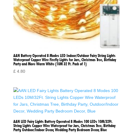
AAN Battery Operated 8 Modes LED Indoor/Outdoor Fairy String Lights
Waterproof Copper Wire Firefly Lights for Jars, Christmas Tree, Birthday
Party and More Warm White (10M 32 Ft. Pack of 1)
£
4.80
AAN LED Fairy Lights Battery Operated 8 Modes 100 LEDs 10M/32Ft.
String Lights Copper Wire Waterproof for Jars, Christmas Tree, Birthday
Party, Outdoor/Indoor Decor, Wedding Party Bedroom Decor, Blue