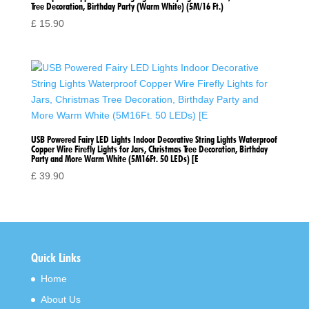
Tree Decoration, Birthday Party (Warm White) (5M/16 Ft.)
£
15.90
USB Powered Fairy LED Lights Indoor Decorative String Lights Waterproof
Copper Wire Firefly Lights for Jars, Christmas Tree Decoration, Birthday
Party and More Warm White (5M16Ft. 50 LEDs) [E
£
39.90
Quick Links
Home
About Us