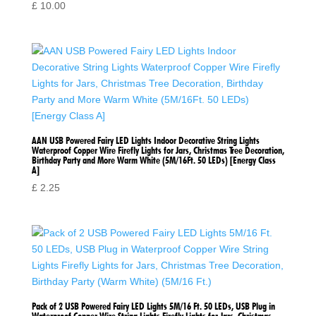
£
10.00
AAN USB Powered Fairy LED Lights Indoor Decorative String Lights
Waterproof Copper Wire Firefly Lights for Jars, Christmas Tree Decoration,
Birthday Party and More Warm White (5M/16Ft. 50 LEDs) [Energy Class
A]
£
2.25
Pack of 2 USB Powered Fairy LED Lights 5M/16 Ft. 50 LEDs, USB Plug in