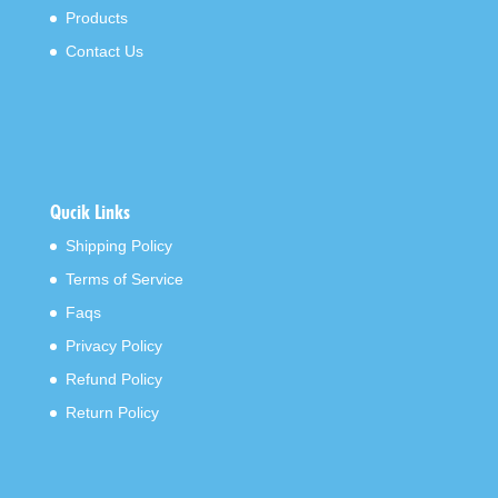
Products
Contact Us
Qucik Links
Shipping Policy
Terms of Service
Faqs
Privacy Policy
Refund Policy
Return Policy