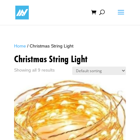
Home
/ Christmas String Light
Christmas String Light
Showing all 9 results