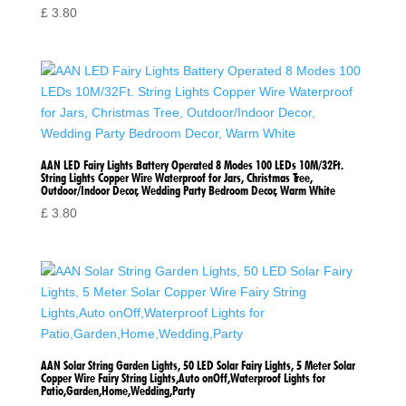
£
3.80
AAN LED Fairy Lights Battery Operated 8 Modes 100 LEDs 10M/32Ft.
String Lights Copper Wire Waterproof for Jars, Christmas Tree,
Outdoor/Indoor Decor, Wedding Party Bedroom Decor, Warm White
£
3.80
AAN Solar String Garden Lights, 50 LED Solar Fairy Lights, 5 Meter Solar
Copper Wire Fairy String Lights,Auto onOff,Waterproof Lights for
Patio,Garden,Home,Wedding,Party