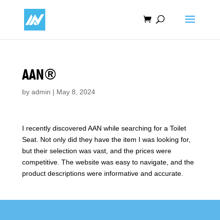
AAN®
by
admin
|
May 8, 2024
I recently discovered AAN while searching for a Toilet
Seat. Not only did they have the item I was looking for,
but their selection was vast, and the prices were
competitive. The website was easy to navigate, and the
product descriptions were informative and accurate.