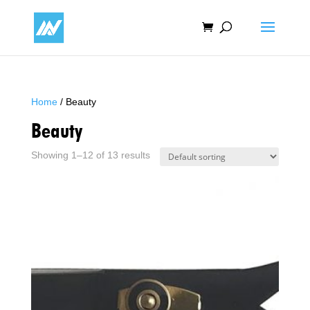
Home
/ Beauty
Beauty
Showing 1–12 of 13 results