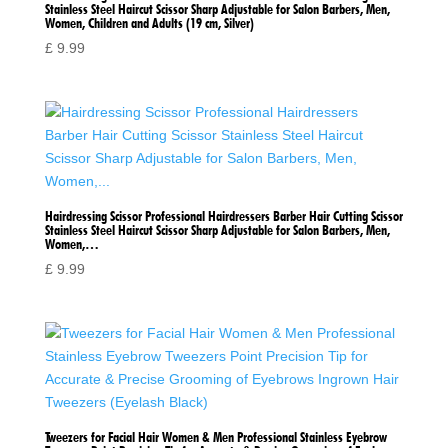
Stainless Steel Haircut Scissor Sharp Adjustable for Salon Barbers, Men,
Women, Children and Adults (19 cm, Silver)
£
9.99
Hairdressing Scissor Professional Hairdressers Barber Hair Cutting Scissor
Stainless Steel Haircut Scissor Sharp Adjustable for Salon Barbers, Men,
Women,…
£
9.99
Tweezers for Facial Hair Women & Men Professional Stainless Eyebrow