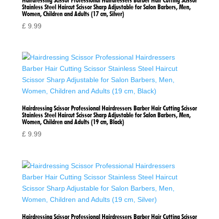
Hairdressing Scissor Professional Hairdressers Barber Hair Cutting Scissor
Stainless Steel Haircut Scissor Sharp Adjustable for Salon Barbers, Men,
Women, Children and Adults (17 cm, Silver)
£
9.99
Hairdressing Scissor Professional Hairdressers Barber Hair Cutting Scissor
Stainless Steel Haircut Scissor Sharp Adjustable for Salon Barbers, Men,
Women, Children and Adults (19 cm, Black)
£
9.99
Hairdressing Scissor Professional Hairdressers Barber Hair Cutting Scissor