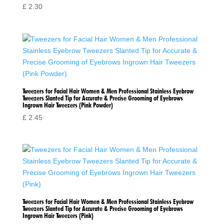
£
2.30
Tweezers for Facial Hair Women & Men Professional Stainless Eyebrow
Tweezers Slanted Tip for Accurate & Precise Grooming of Eyebrows
Ingrown Hair Tweezers (Pink Powder)
£
2.45
Tweezers for Facial Hair Women & Men Professional Stainless Eyebrow
Tweezers Slanted Tip for Accurate & Precise Grooming of Eyebrows
Ingrown Hair Tweezers (Pink)