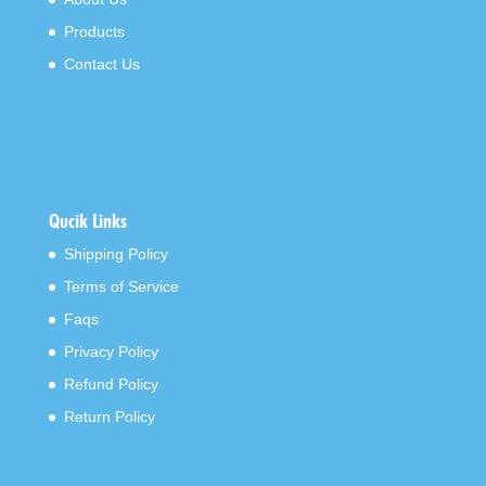
Products
Contact Us
Qucik Links
Shipping Policy
Terms of Service
Faqs
Privacy Policy
Refund Policy
Return Policy