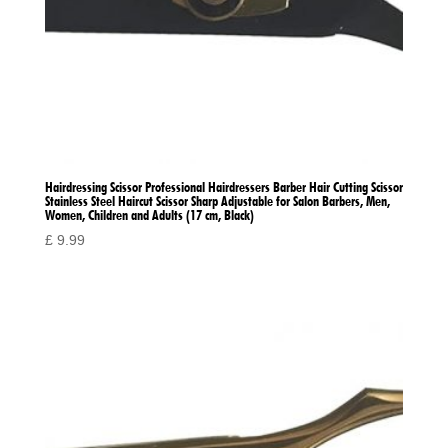
Hairdressing Scissor Professional Hairdressers Barber Hair Cutting Scissor
Stainless Steel Haircut Scissor Sharp Adjustable for Salon Barbers, Men,
Women, Children and Adults (17 cm, Black)
£
9.99