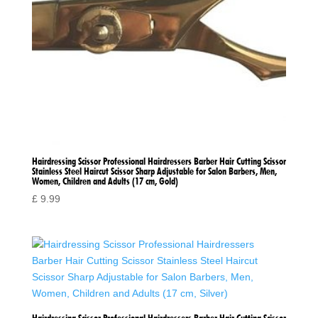
Hairdressing Scissor Professional Hairdressers Barber Hair Cutting Scissor
Stainless Steel Haircut Scissor Sharp Adjustable for Salon Barbers, Men,
Women, Children and Adults (17 cm, Gold)
£
9.99