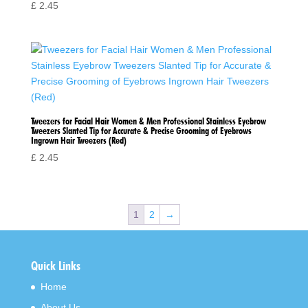
£
2.45
Tweezers for Facial Hair Women & Men Professional Stainless Eyebrow
Tweezers Slanted Tip for Accurate & Precise Grooming of Eyebrows
Ingrown Hair Tweezers (Red)
£
2.45
1
2
→
Quick Links
Home
About Us