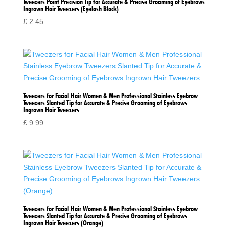
Tweezers Point Precision Tip for Accurate & Precise Grooming of Eyebrows
Ingrown Hair Tweezers (Eyelash Black)
£
2.45
Tweezers for Facial Hair Women & Men Professional Stainless Eyebrow
Tweezers Slanted Tip for Accurate & Precise Grooming of Eyebrows
Ingrown Hair Tweezers
£
9.99
Tweezers for Facial Hair Women & Men Professional Stainless Eyebrow
Tweezers Slanted Tip for Accurate & Precise Grooming of Eyebrows
Ingrown Hair Tweezers (Orange)