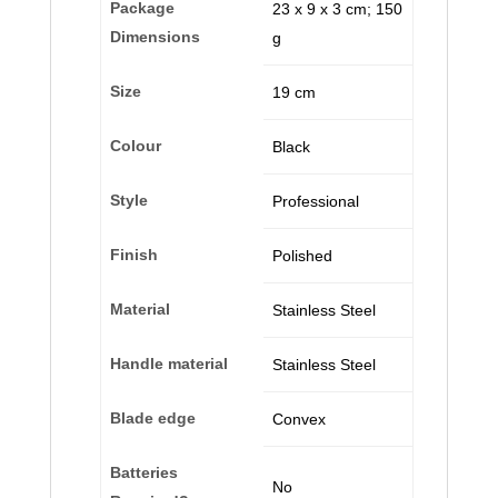
Package
‎23 x 9 x 3 cm; 150
Dimensions
g
Size
‎19 cm
Colour
‎Black
Style
‎Professional
Finish
‎Polished
Material
‎Stainless Steel
Handle material
‎Stainless Steel
Blade edge
‎Convex
Batteries
‎No