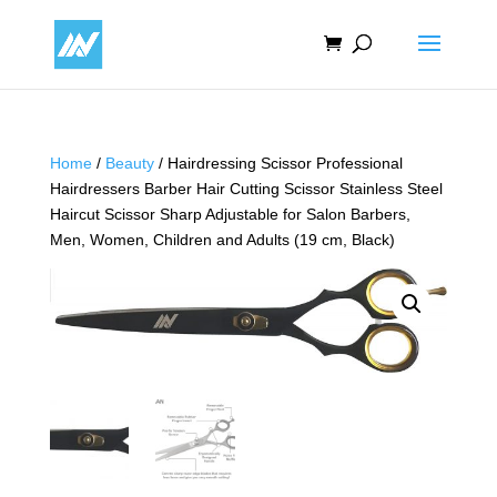
Home
/
Beauty
/ Hairdressing Scissor Professional
Hairdressers Barber Hair Cutting Scissor Stainless Steel
Haircut Scissor Sharp Adjustable for Salon Barbers,
Men, Women, Children and Adults (19 cm, Black)