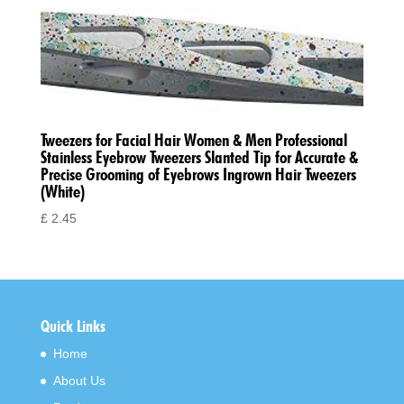
Tweezers for Facial Hair Women & Men Professional
Stainless Eyebrow Tweezers Slanted Tip for Accurate &
Precise Grooming of Eyebrows Ingrown Hair Tweezers
(White)
£
2.45
Quick Links
Home
About Us