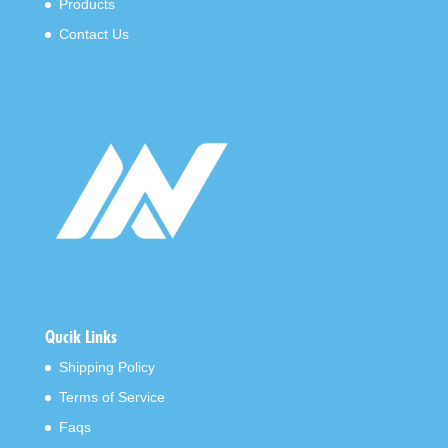
Products
Contact Us
Qucik Links
Shipping Policy
Terms of Service
Faqs