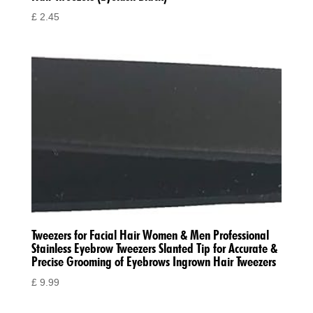
£
2.45
Tweezers for Facial Hair Women & Men Professional
Stainless Eyebrow Tweezers Slanted Tip for Accurate &
Precise Grooming of Eyebrows Ingrown Hair Tweezers
£
9.99