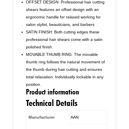
OFFSET DESIGN: Professional hair cutting
Barbers,
shears features an offset design with an
Men,
Women,
ergonomic handle for relaxed working for
Children
salon stylist, beauticians, and barbers
and
SATIN FINISH: Both cutting edges these
Adults
professional hair shears come with a satin
(19
polished finish.
cm,
MOVABLE THUMB RING: The movable
Black)
thumb ring follows the natural movement of
quantity
the thumb during hair cutting and ensures
total relaxation. Individually lockable in any
position.
Product information
Technical Details
Manufacturer
‎AAN