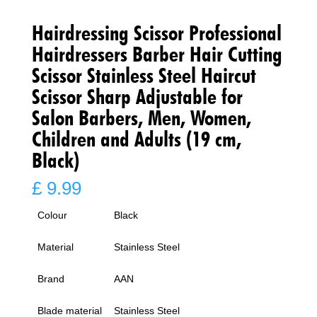
Hairdressing Scissor Professional
Hairdressers Barber Hair Cutting
Scissor Stainless Steel Haircut
Scissor Sharp Adjustable for
Salon Barbers, Men, Women,
Children and Adults (19 cm,
Black)
£
9.99
Colour
Black
Material
Stainless Steel
Brand
AAN
Blade material
Stainless Steel