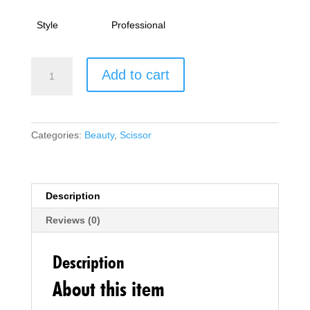
Style
Professional
Hairdressing
Add to cart
Scissor
Professional
Hairdressers
Barber
Categories:
Beauty
,
Scissor
Hair
Cutting
Scissor
Stainless
Description
Steel
Reviews (0)
Haircut
Scissor
Sharp
Description
Adjustable
About this item
for
Salon