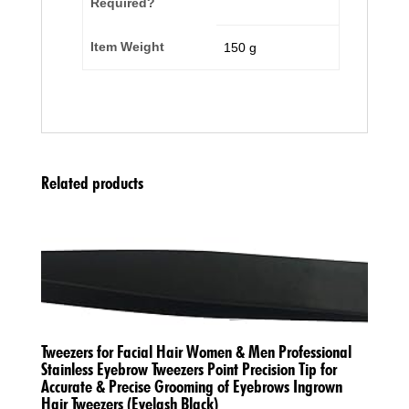
Required?
Item Weight
‎150 g
Related products
Tweezers for Facial Hair Women & Men Professional
Stainless Eyebrow Tweezers Point Precision Tip for
Accurate & Precise Grooming of Eyebrows Ingrown
Hair Tweezers (Eyelash Black)