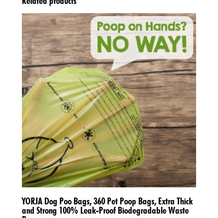
Related products
YORJA Dog Poo Bags, 360 Pet Poop Bags, Extra Thick
and Strong 100% Leak-Proof Biodegradable Waste