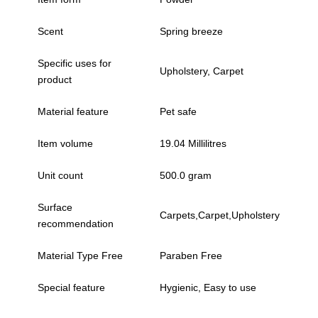
Scent
Spring breeze
Specific uses for
Upholstery, Carpet
product
Material feature
Pet safe
Item volume
19.04 Millilitres
Unit count
500.0 gram
Surface
Carpets,Carpet,Upholstery
recommendation
Material Type Free
Paraben Free
Special feature
Hygienic, Easy to use