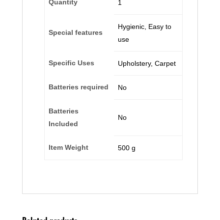
Quantity
‎1
‎Hygienic, Easy to
Special features
use
Specific Uses
‎Upholstery, Carpet
Batteries required
‎No
Batteries
‎No
Included
Item Weight
‎500 g