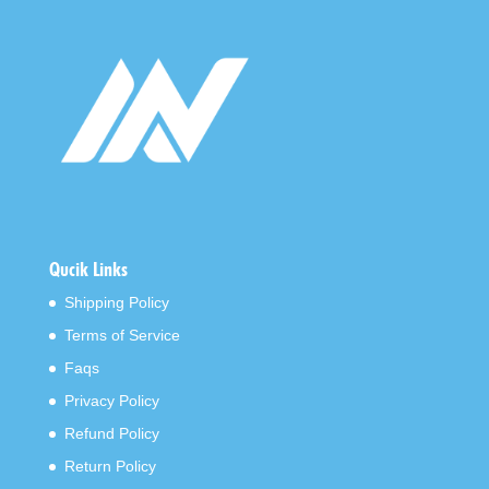
Qucik Links
Shipping Policy
Terms of Service
Faqs
Privacy Policy
Refund Policy
Return Policy