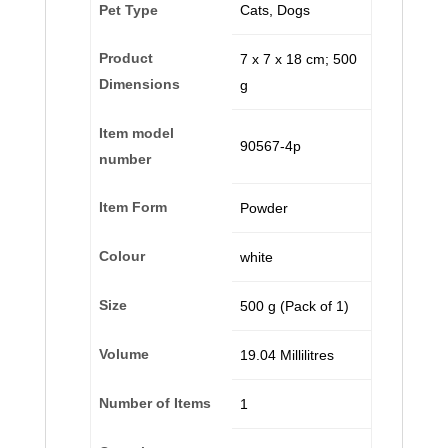
Pet Type
‎Cats, Dogs
Product
‎7 x 7 x 18 cm; 500
Dimensions
g
Item model
‎90567-4p
number
Item Form
‎Powder
Colour
‎white
Size
‎500 g (Pack of 1)
Volume
‎19.04 Millilitres
Number of Items
‎1