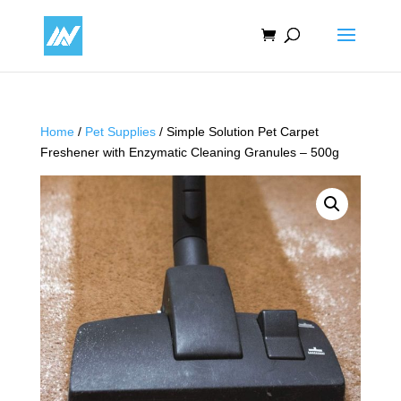
Home
/
Pet Supplies
/ Simple Solution Pet Carpet
Freshener with Enzymatic Cleaning Granules – 500g