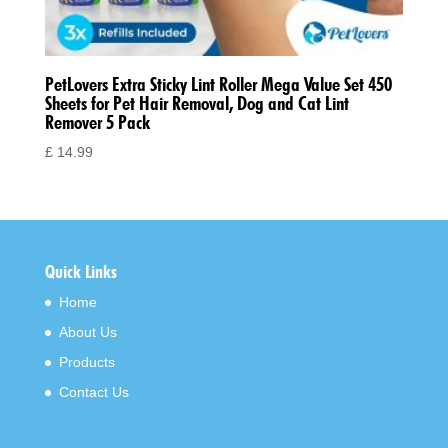
PetLovers Extra Sticky Lint Roller Mega Value Set 450
Sheets for Pet Hair Removal, Dog and Cat Lint
Remover 5 Pack
£
14.99
Quick Links
Home
About Us
Products
Contact Us