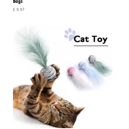
Bags
£
9.97