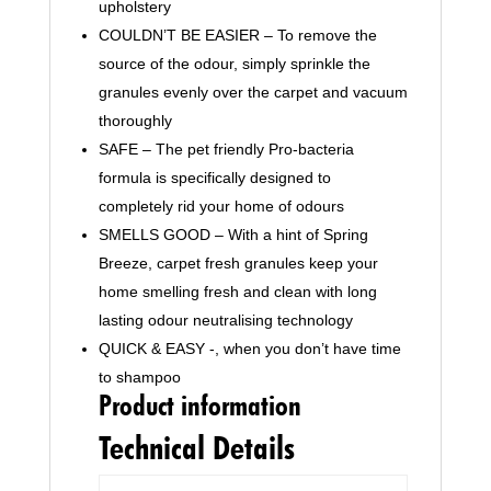
upholstery
COULDN’T BE EASIER – To remove the
source of the odour, simply sprinkle the
granules evenly over the carpet and vacuum
thoroughly
SAFE – The pet friendly Pro-bacteria
formula is specifically designed to
completely rid your home of odours
SMELLS GOOD – With a hint of Spring
Breeze, carpet fresh granules keep your
home smelling fresh and clean with long
lasting odour neutralising technology
QUICK & EASY -, when you don’t have time
to shampoo
Product information
Technical Details