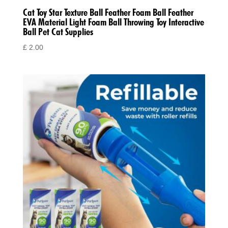
Cat Toy Star Texture Ball Feather Foam Ball Feather
EVA Material Light Foam Ball Throwing Toy Interactive
Ball Pet Cat Supplies
£
2.00