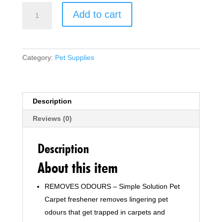
Simple
Add to cart
Solution
Pet
Carpet
Freshener
Category:
Pet Supplies
with
Enzymatic
Cleaning
Granules
Description
-
Reviews (0)
500g
quantity
Description
About this item
REMOVES ODOURS – Simple Solution Pet
Carpet freshener removes lingering pet
odours that get trapped in carpets and