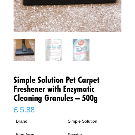
Simple Solution Pet Carpet
Freshener with Enzymatic
Cleaning Granules – 500g
£
5.88
Brand
Simple Solution
Item form
Powder