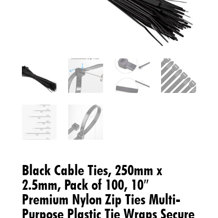
Black Cable Ties, 250mm x
2.5mm, Pack of 100, 10″
Premium Nylon Zip Ties Multi-
Purpose Plastic Tie Wraps Secure