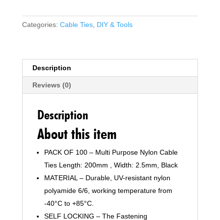
250mm
x
Categories:
Cable Ties
,
DIY & Tools
2.5mm,
Pack
of
100,
Description
10"
Reviews (0)
Premium
Nylon
Zip
Description
Ties
About this item
Multi-
Purpose
PACK OF 100 – Multi Purpose Nylon Cable
Plastic
Ties Length: 200mm , Width: 2.5mm, Black
Tie
Wraps
MATERIAL – Durable, UV-resistant nylon
Secure
polyamide 6/6, working temperature from
Self-
-40°C to +85°C.
Locking
SELF LOCKING – The Fastening