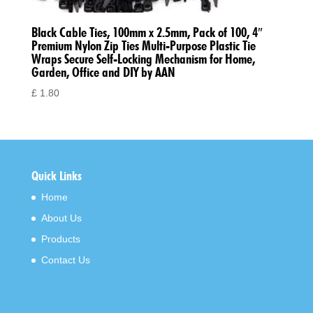
Black Cable Ties, 100mm x 2.5mm, Pack of 100, 4″
Premium Nylon Zip Ties Multi-Purpose Plastic Tie
Wraps Secure Self-Locking Mechanism for Home,
Garden, Office and DIY by AAN
£
1.80
Quick Links
Home
About Us
Products
Contact Us