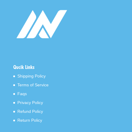
Qucik Links
Shipping Policy
Terms of Service
Faqs
Privacy Policy
Refund Policy
Return Policy