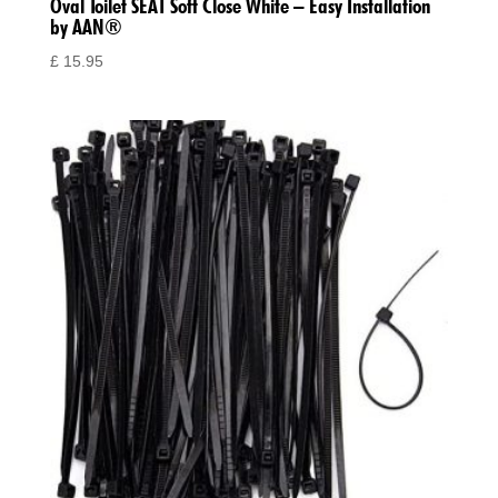
Oval Toilet SEAT Soft Close White – Easy Installation
by AAN®
£
15.95