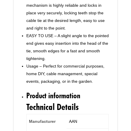
Mechanism
mechanism is highly reliable and locks in
for
place very securely, locking teeth stop the
Home,
cable tie at the desired length, easy to use
Garden,
and right to the point.
Office
and
EASY TO USE – A slight angle to the pointed
DIY
end gives easy insertion into the head of the
by
tie, smooth edges for a fast and smooth
AAN
tightening.
quantity
Usage – Perfect for commercial purposes,
home DIY, cable management, special
events, packaging, or in the garden.
Product information
Technical Details
Manufacturer
‎AAN