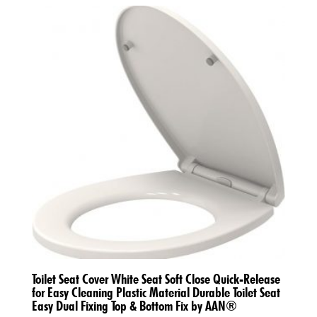
Toilet Seat Cover White Seat Soft Close Quick-Release
for Easy Cleaning Plastic Material Durable Toilet Seat
Easy Dual Fixing Top & Bottom Fix by AAN®