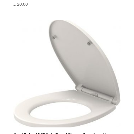
£
20.00