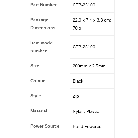
Part Number
‎CTB-25100
Package
‎22.9 x 7.4 x 3.3 cm;
Dimensions
70 g
Item model
‎CTB-25100
number
Size
‎200mm x 2.5mm
Colour
‎Black
Style
‎Zip
Material
‎Nylon, Plastic
Power Source
‎Hand Powered