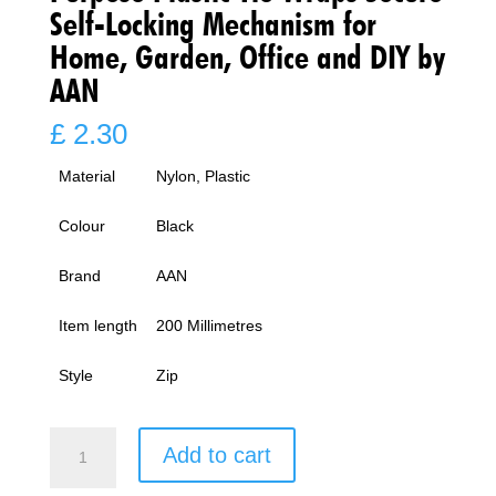
Self-Locking Mechanism for
Home, Garden, Office and DIY by
AAN
£
2.30
Material
Nylon, Plastic
Colour
Black
Brand
AAN
Item length
200 Millimetres
Style
Zip
Black
Add to cart
Cable
Ties,