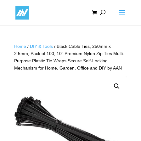
Home
/
DIY & Tools
/ Black Cable Ties, 250mm x
2.5mm, Pack of 100, 10″ Premium Nylon Zip Ties Multi-
Purpose Plastic Tie Wraps Secure Self-Locking
Mechanism for Home, Garden, Office and DIY by AAN