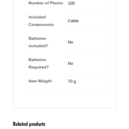
Number of Pieces
‎100
Included
‎Cable
Components
Batteries
‎No
included?
Batteries
‎No
Required?
Item Weight
‎70 g
Related products