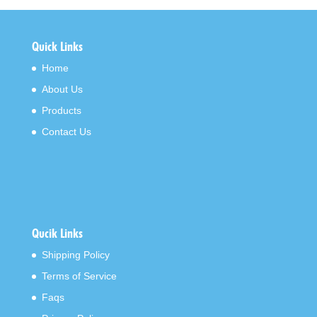
Quick Links
Home
About Us
Products
Contact Us
Qucik Links
Shipping Policy
Terms of Service
Faqs