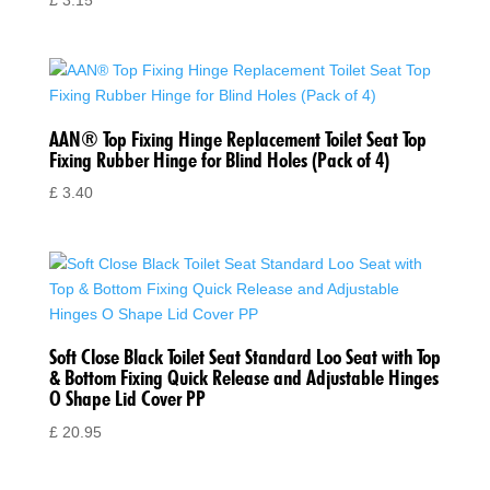
£
3.15
AAN® Top Fixing Hinge Replacement Toilet Seat Top
Fixing Rubber Hinge for Blind Holes (Pack of 4)
£
3.40
Soft Close Black Toilet Seat Standard Loo Seat with Top
& Bottom Fixing Quick Release and Adjustable Hinges
O Shape Lid Cover PP
£
20.95