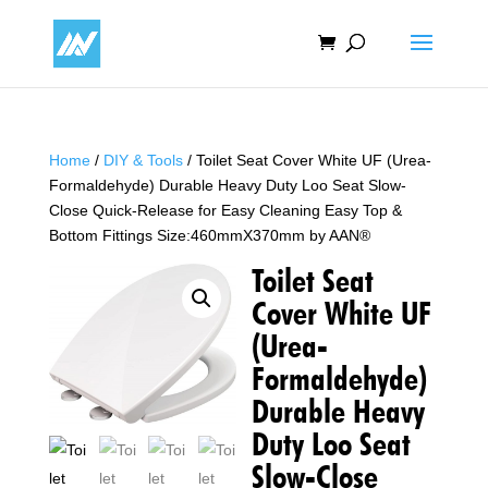
Home
/
DIY & Tools
/ Toilet Seat Cover White UF (Urea-
Formaldehyde) Durable Heavy Duty Loo Seat Slow-
Close Quick-Release for Easy Cleaning Easy Top &
Bottom Fittings Size:460mmX370mm by AAN®
Toilet Seat
Cover White UF
(Urea-
Formaldehyde)
Durable Heavy
Duty Loo Seat
Slow-Close