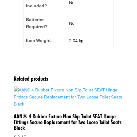
‎No
included?
Batteries
‎No
Required?
Item Weight
‎2.04 kg
Related products
AAN® 4 Rubber Fixture Non Slip Toilet SEAT Hinge
Fittings Secure Replacement for Two Loose Toilet Seats
Black