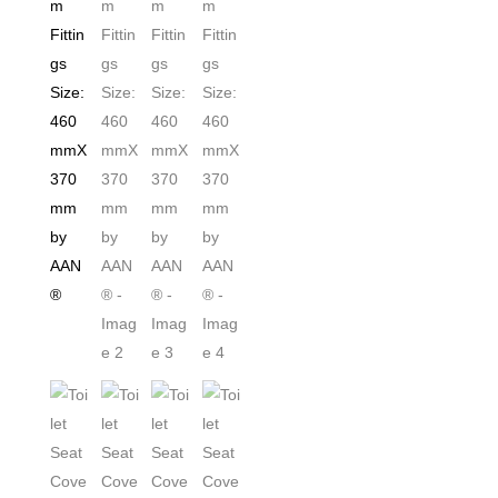
Release
for
Easy
Cleaning
Easy
Top
&
Bottom
Fittings
Size:460mmX370mm
by
AAN®
quantity