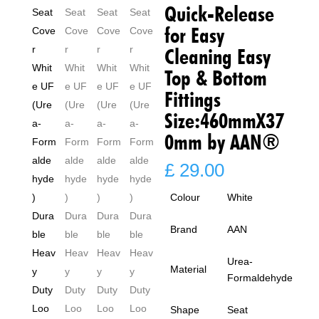
Quick-Release
for Easy
Cleaning Easy
Top & Bottom
Fittings
Size:460mmX37
0mm by AAN®
£
29.00
Colour
White
Brand
AAN
Urea-
Material
Formaldehyde
Shape
Seat