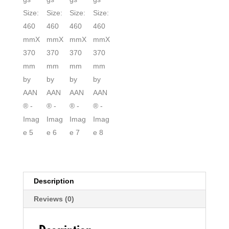
Description
Reviews (0)