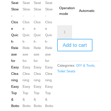
Operation
Automatic
mode
Toilet
Seat
Cover
Add to cart
White
UF
(Urea-
Formaldehyde)
Categories:
DIY & Tools
,
Durable
Toilet Seats
Heavy
Duty
Loo
Seat
Slow-
Close
Quick-