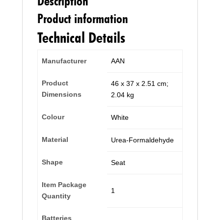
Description
Product information
Technical Details
Manufacturer
‎AAN
Product
‎46 x 37 x 2.51 cm;
Dimensions
2.04 kg
Colour
‎White
Material
‎Urea-Formaldehyde
Shape
‎Seat
Item Package
‎1
Quantity
Batteries