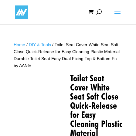
Home
/
DIY & Tools
/ Toilet Seat Cover White Seat Soft
Close Quick-Release for Easy Cleaning Plastic Material
Durable Toilet Seat Easy Dual Fixing Top & Bottom Fix
by AAN®
Toilet Seat
Cover White
Seat Soft Close
Quick-Release
for Easy
Cleaning Plastic
Material