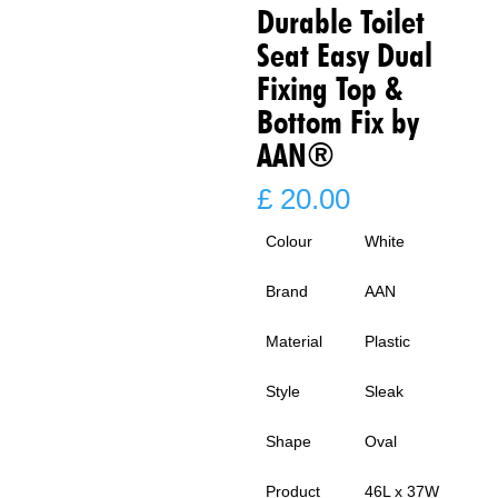
Durable Toilet
Seat Easy Dual
Fixing Top &
Bottom Fix by
AAN®
£
20.00
Colour
White
Brand
AAN
Material
Plastic
Style
Sleak
Shape
Oval
Product
46L x 37W