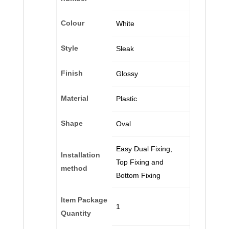
Colour
‎White
Style
‎Sleak
Finish
‎Glossy
Material
‎Plastic
Shape
‎Oval
‎Easy Dual Fixing,
Installation
Top Fixing and
method
Bottom Fixing
Item Package
‎1
Quantity