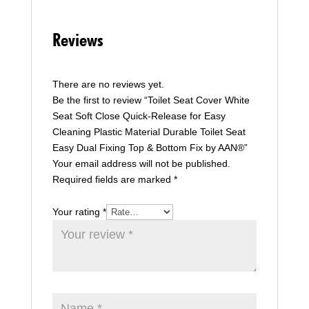
Reviews
There are no reviews yet.
Be the first to review “Toilet Seat Cover White
Seat Soft Close Quick-Release for Easy
Cleaning Plastic Material Durable Toilet Seat
Easy Dual Fixing Top & Bottom Fix by AAN®”
Your email address will not be published.
Required fields are marked
*
Your rating
*