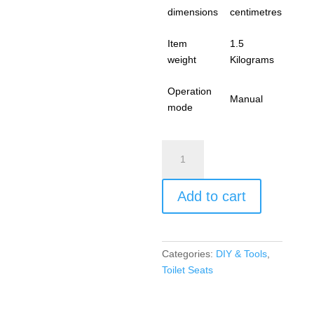
dimensions
centimetres
Item
1.5
weight
Kilograms
Operation
Manual
mode
Toilet
Seat
Cover
Add to cart
White
Seat
Soft
Close
Categories:
DIY & Tools
,
Quick-
Toilet Seats
Release
for
Easy