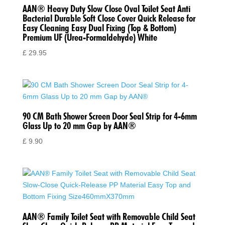
AAN® Heavy Duty Slow Close Oval Toilet Seat Anti
Bacterial Durable Soft Close Cover Quick Release for
Easy Cleaning Easy Dual Fixing (Top & Bottom)
Premium UF (Urea-Formaldehyde) White
£
29.95
90 CM Bath Shower Screen Door Seal Strip for 4-6mm
Glass Up to 20 mm Gap by AAN®
£
9.90
AAN® Family Toilet Seat with Removable Child Seat