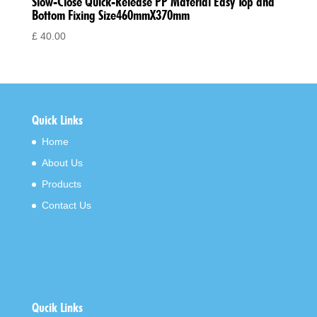
Slow-Close Quick-Release PP Material Easy Top and
Bottom Fixing Size460mmX370mm
£
40.00
Quick Links
Home
About Us
Products
Contact Us
Qucik Links