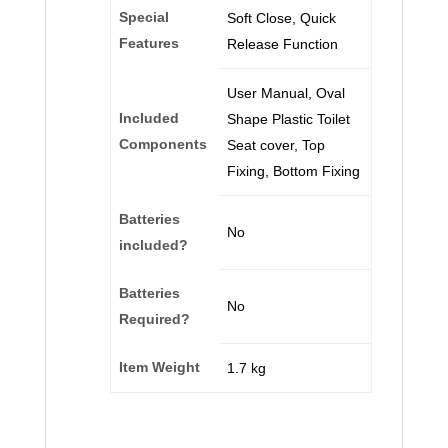
Special
‎Soft Close, Quick
Features
Release Function
‎User Manual, Oval
Included
Shape Plastic Toilet
Components
Seat cover, Top
Fixing, Bottom Fixing
Batteries
‎No
included?
Batteries
‎No
Required?
Item Weight
‎1.7 kg