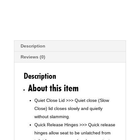
Description
Reviews (0)
Description
About this item
Quiet Close Lid >>> Quiet close (Slow
Close) lid closes slowly and quietly
without slamming.
Quick Release Hinges >>> Quick release
hinges allow seat to be unlatched from