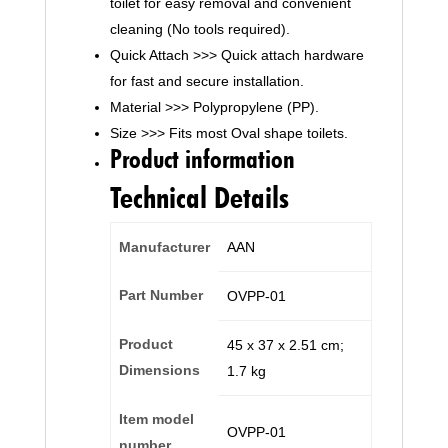
toilet for easy removal and convenient
cleaning (No tools required).
Quick Attach >>> Quick attach hardware
for fast and secure installation.
Material >>> Polypropylene (PP).
Size >>> Fits most Oval shape toilets.
Product information
Technical Details
Manufacturer
‎AAN
Part Number
‎OVPP-01
Product
‎45 x 37 x 2.51 cm;
Dimensions
1.7 kg
Item model
‎OVPP-01
number