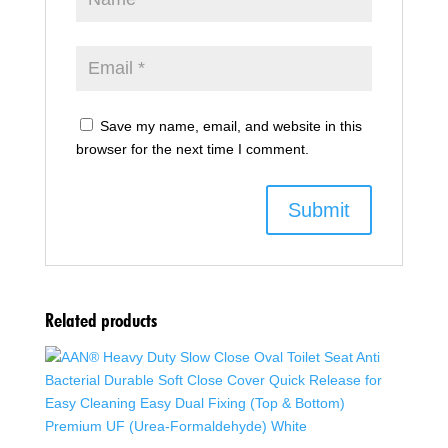
Save my name, email, and website in this
browser for the next time I comment.
Related products