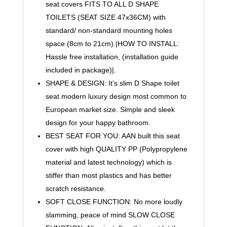
Easy
seat covers FITS TO ALL D SHAPE
Top
TOILETS (SEAT SIZE 47x36CM) with
Fix
standard/ non-standard mounting holes
Blind
space (8cm to 21cm).|HOW TO INSTALL:
Hole
Hassle free installation, (installation guide
Slim
included in package)|.
Luxury
SHAPE & DESIGN: It’s slim D Shape toilet
Design
by
seat modern luxury design most common to
AAN®
European market size. Simple and sleek
quantity
design for your happy bathroom.
BEST SEAT FOR YOU: AAN built this seat
cover with high QUALITY PP (Polypropylene
material and latest technology) which is
stiffer than most plastics and has better
scratch resistance.
SOFT CLOSE FUNCTION: No more loudly
slamming, peace of mind SLOW CLOSE