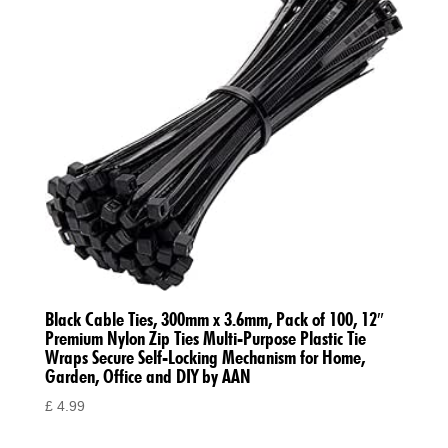
Black Cable Ties, 300mm x 3.6mm, Pack of 100, 12″
Premium Nylon Zip Ties Multi-Purpose Plastic Tie
Wraps Secure Self-Locking Mechanism for Home,
Garden, Office and DIY by AAN
£
4.99