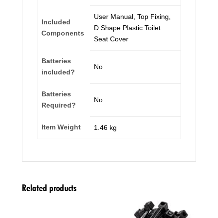
‎User Manual, Top Fixing,
Included
D Shape Plastic Toilet
Components
Seat Cover
Batteries
‎No
included?
Batteries
‎No
Required?
Item Weight
‎1.46 kg
Related products