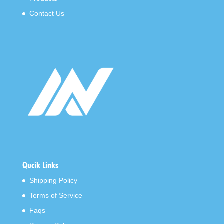
Contact Us
Qucik Links
Shipping Policy
Terms of Service
Faqs