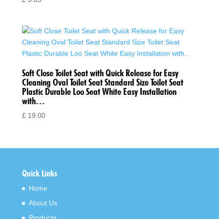
Soft Close Toilet Seat with Quick Release for Easy
Cleaning Oval Toilet Seat Standard Size Toilet Seat
Plastic Durable Loo Seat White Easy Installation
with…
£
19.00
Quick Links
Home
About Us
Products