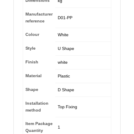
Dimensions
kg
Manufacturer
‎D01-PP
reference
Colour
‎White
Style
‎U Shape
Finish
‎white
Material
‎Plastic
Shape
‎D Shape
Installation
‎Top Fixing
method
Item Package
‎1
Quantity