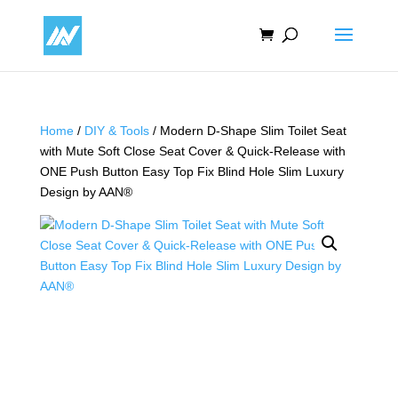
Home
/
DIY & Tools
/ Modern D-Shape Slim Toilet Seat
with Mute Soft Close Seat Cover & Quick-Release with
ONE Push Button Easy Top Fix Blind Hole Slim Luxury
Design by AAN®