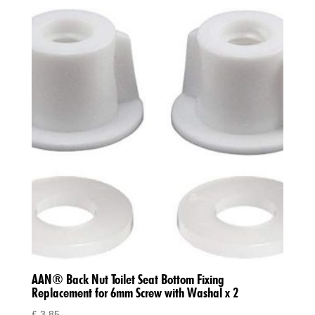
AAN® Back Nut Toilet Seat Bottom Fixing
Replacement for 6mm Screw with Washal x 2
£
3.85