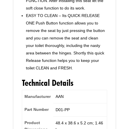
FUNCTION. After installing this seat let the
soft close function to do its work.
EASY TO CLEAN – Its QUICK RELEASE
ONE Push Button function allows you to
remove the seat by just pressing the button
and you can remove the seat and clean
your toilet thoroughly, including the nasty
area between the hinges. Shortly this quick
Release function helps you to keep your
toilet CLEAN and FRESH.
Technical Details
Manufacturer
‎AAN
Part Number
‎D01-PP
Product
‎48.4 x 38.6 x 5.2 cm; 1.46