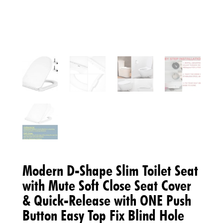
Modern D-Shape Slim Toilet Seat
with Mute Soft Close Seat Cover
& Quick-Release with ONE Push
Button Easy Top Fix Blind Hole