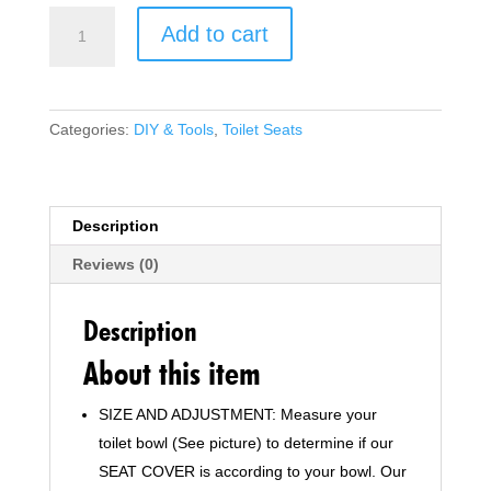
Modern
Add to cart
D-
Shape
Slim
Toilet
Categories:
DIY & Tools
,
Toilet Seats
Seat
with
Mute
Soft
Description
Close
Reviews (0)
Seat
Cover
&
Description
Quick-
About this item
Release
with
SIZE AND ADJUSTMENT: Measure your
ONE
toilet bowl (See picture) to determine if our
Push
Button
SEAT COVER is according to your bowl. Our