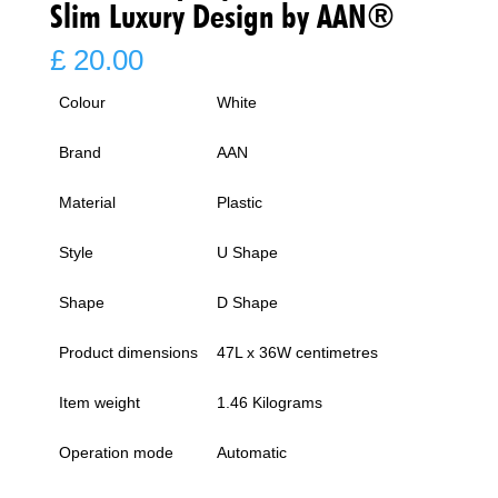
Slim Luxury Design by AAN®
£
20.00
Colour
White
Brand
AAN
Material
Plastic
Style
U Shape
Shape
D Shape
Product dimensions
47L x 36W centimetres
Item weight
1.46 Kilograms
Operation mode
Automatic