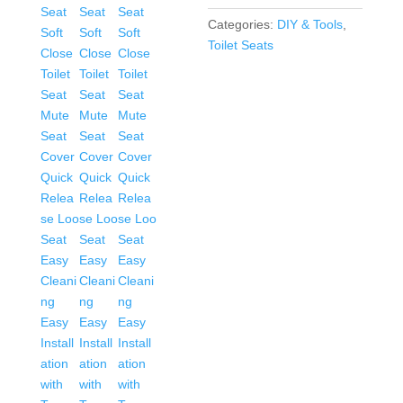
Seat
Categories:
DIY & Tools
,
Mute
Toilet Seats
Seat
Cover
Quick
Release
Loo
Seat
Easy
Cleaning
Easy
Installation
with
Top
Fixing
&
Adjustable
Hinges
Standard