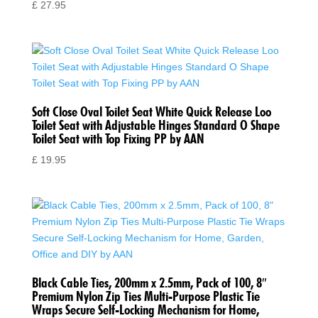
£
27.95
Soft Close Oval Toilet Seat White Quick Release Loo
Toilet Seat with Adjustable Hinges Standard O Shape
Toilet Seat with Top Fixing PP by AAN
£
19.95
Black Cable Ties, 200mm x 2.5mm, Pack of 100, 8″
Premium Nylon Zip Ties Multi-Purpose Plastic Tie
Wraps Secure Self-Locking Mechanism for Home,