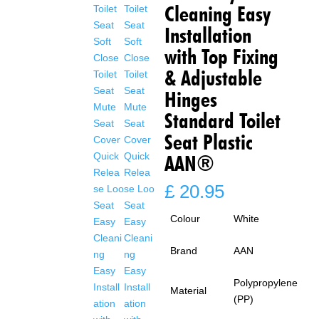
Cleaning Easy
Installation
with Top Fixing
& Adjustable
Hinges
Standard Toilet
Seat Plastic
AAN®
£
20.95
Colour
White
Brand
AAN
Polypropylene
Material
(PP)