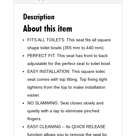
Description
About this item
FITS ALL TOILETS: This seat fits all square
shape toilet bowls (355 mm to 440 mm).
PERFECT FIT: This seat has front to back
adjustable for the perfect seat to toilet bowl.
EASY INSTALLATION: This square toilet
seat comes with top fitting. Top fixing tight
tightens from the top to make installation
easier.
NO SLAMMING: Seat closes slowly and
quietly with a tap to eliminate pinched
fingers.
EASY CLEANING – Its QUICK RELEASE
function allows you to remove the seat by