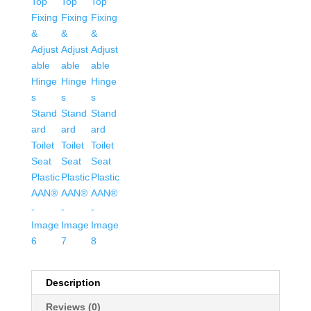
Toilet
Seat
Plastic
AAN®
quantity
Description
Reviews (0)