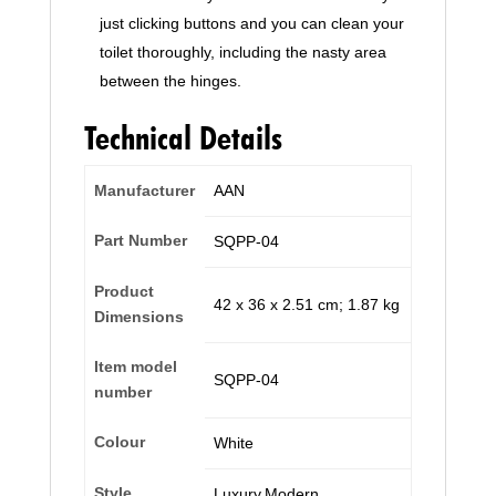
just clicking buttons and you can clean your
toilet thoroughly, including the nasty area
between the hinges.
Technical Details
Manufacturer
‎AAN
Part Number
‎SQPP-04
Product
‎42 x 36 x 2.51 cm; 1.87 kg
Dimensions
Item model
‎SQPP-04
number
Colour
‎White
Style
‎Luxury,Modern