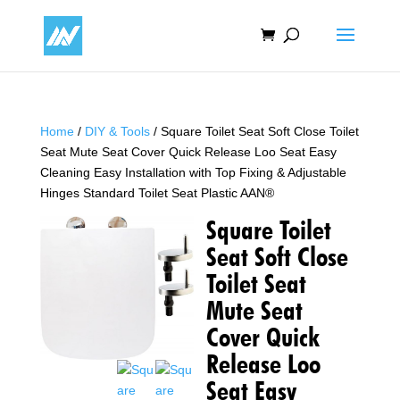
Home
/
DIY & Tools
/ Square Toilet Seat Soft Close Toilet
Seat Mute Seat Cover Quick Release Loo Seat Easy
Cleaning Easy Installation with Top Fixing & Adjustable
Hinges Standard Toilet Seat Plastic AAN®
Square Toilet
Seat Soft Close
Toilet Seat
Mute Seat
Cover Quick
Release Loo
Seat Easy