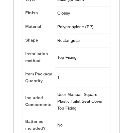
Finish
‎Glossy
Material
‎Polypropylene (PP)
Shape
‎Rectangular
Installation
‎Top Fixing
method
Item Package
‎1
Quantity
‎User Manual, Square
Included
Plastic Toilet Seat Cover,
Components
Top Fixing
Batteries
‎No
included?