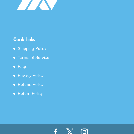
Qucik Links
Shipping Policy
Terms of Service
Faqs
Privacy Policy
Refund Policy
Return Policy