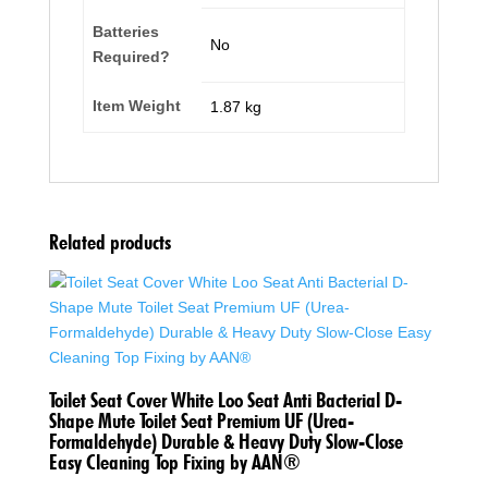
Batteries
‎No
Required?
Item Weight
‎1.87 kg
Related products
Toilet Seat Cover White Loo Seat Anti Bacterial D-
Shape Mute Toilet Seat Premium UF (Urea-
Formaldehyde) Durable & Heavy Duty Slow-Close
Easy Cleaning Top Fixing by AAN®