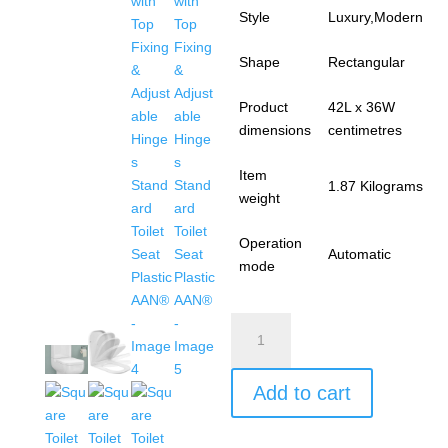
Style
Luxury,Modern
Shape
Rectangular
Product
42L x 36W
dimensions
centimetres
Item
1.87 Kilograms
weight
Operation
Automatic
mode
Square
Toilet
Seat
Add to cart
Soft
Close
Toilet