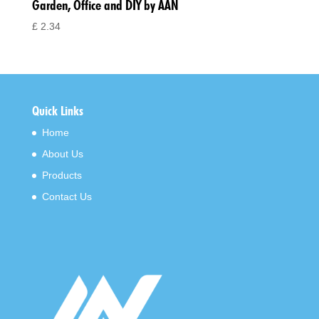
Garden, Office and DIY by AAN
£
2.34
Quick Links
Home
About Us
Products
Contact Us